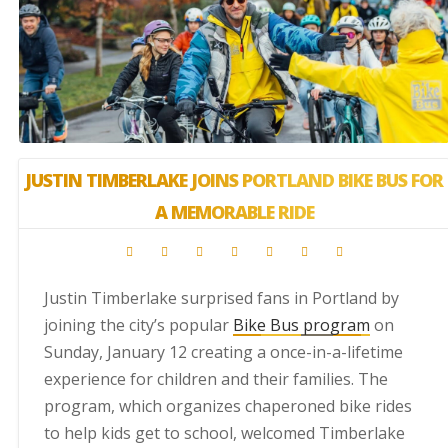
JUSTIN TIMBERLAKE JOINS PORTLAND BIKE BUS FOR
A MEMORABLE RIDE
Justin Timberlake surprised fans in Portland by
joining the city’s popular
Bike Bus program
on
Sunday, January 12 creating a once-in-a-lifetime
experience for children and their families. The
program, which organizes chaperoned bike rides
to help kids get to school, welcomed Timberlake