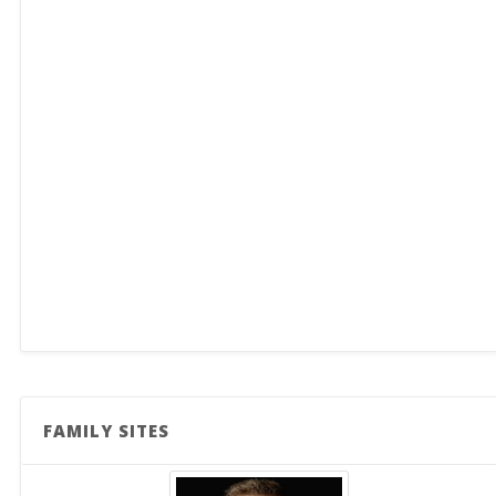
FAMILY SITES