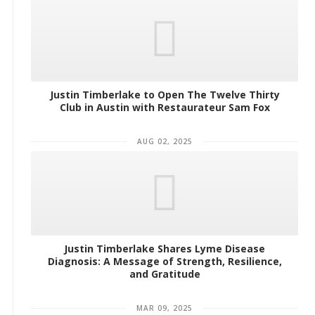
Justin Timberlake to Open The Twelve Thirty
Club in Austin with Restaurateur Sam Fox
AUG 02, 2025
Justin Timberlake Shares Lyme Disease
Diagnosis: A Message of Strength, Resilience,
and Gratitude
MAR 09, 2025