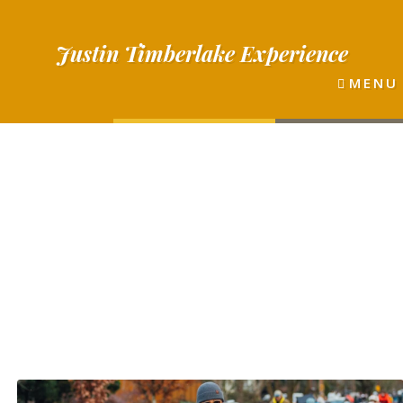
Justin
Timberlake
Experience
MENU