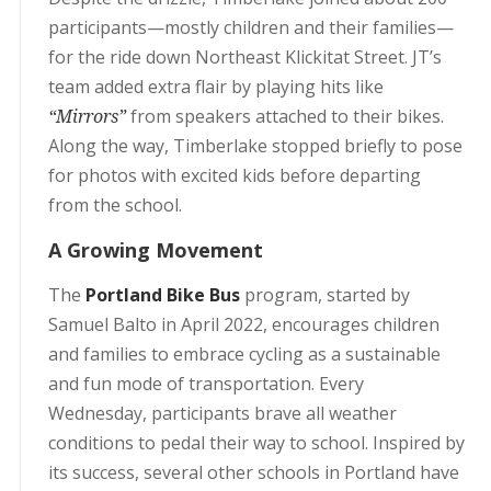
participants—mostly children and their families—
for the ride down Northeast Klickitat Street. JT’s
team added extra flair by playing hits like
“Mirrors”
from speakers attached to their bikes.
Along the way, Timberlake stopped briefly to pose
for photos with excited kids before departing
from the school.
A Growing Movement
The
Portland Bike Bus
program, started by
Samuel Balto in April 2022, encourages children
and families to embrace cycling as a sustainable
and fun mode of transportation. Every
Wednesday, participants brave all weather
conditions to pedal their way to school. Inspired by
its success, several other schools in Portland have