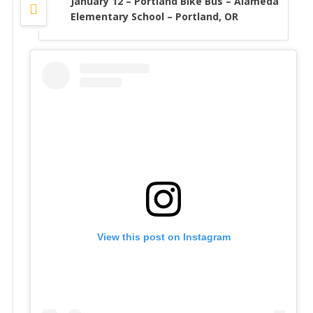
January 12 – Portland Bike Bus – Alameda
Elementary School – Portland, OR
View this post on Instagram