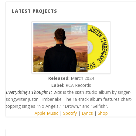
LATEST PROJECTS
Released:
March 2024
Label:
RCA Records
Everything I Thought It Was
is the sixth studio album by singer-
songwriter Justin Timberlake. The 18-track album features chart-
topping singles "No Angels," "Drown," and "Selfish".
Apple Music
|
Spotify
|
Lyrics
|
Shop