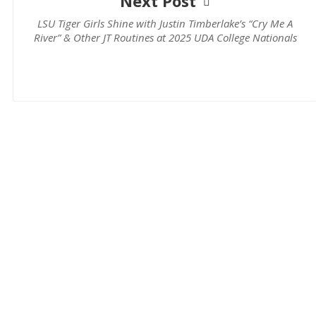
Next Post
LSU Tiger Girls Shine with Justin Timberlake’s “Cry Me A
River” & Other JT Routines at 2025 UDA College Nationals