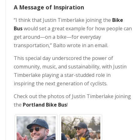
A Message of Inspiration
“I think that Justin Timberlake joining the
Bike
Bus
would set a great example for how people can
get around—on a bike—for everyday
transportation,” Balto wrote in an email.
This special day underscored the power of
community, music, and sustainability, with Justin
Timberlake playing a star-studded role in
inspiring the next generation of cyclists.
Check out the photos of Justin Timberlake joining
the
Portland Bike Bus
!