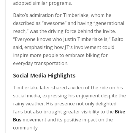
adopted similar programs.
Balto’s admiration for Timberlake, whom he
described as “awesome” and having “generational
reach,” was the driving force behind the invite.
“Everyone knows who Justin Timberlake is,” Balto
said, emphasizing how JT’s involvement could
inspire more people to embrace biking for
everyday transportation.
Social Media Highlights
Timberlake later shared a video of the ride on his
social media, expressing his enjoyment despite the
rainy weather. His presence not only delighted
fans but also brought greater visibility to the
Bike
Bus
movement and its positive impact on the
community.