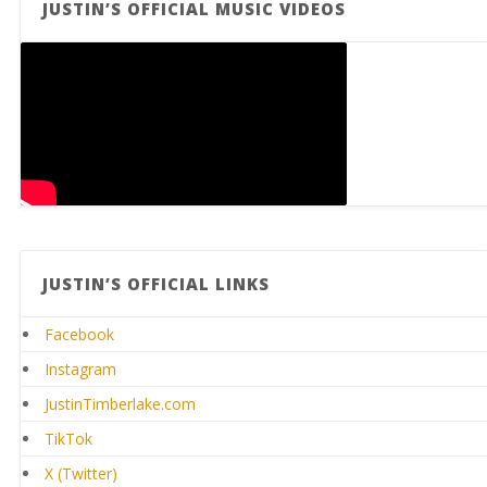
JUSTIN’S OFFICIAL MUSIC VIDEOS
JUSTIN’S OFFICIAL LINKS
Facebook
Instagram
JustinTimberlake.com
TikTok
X (Twitter)