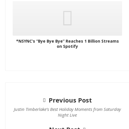
*NSYNC’s “Bye Bye Bye” Reaches 1 Billion Streams
on Spotify
Previous Post
Justin Timberlake’s Best Holiday Moments from Saturday
Night Live