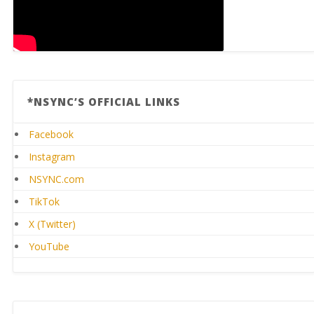
*NSYNC’S OFFICIAL LINKS
Facebook
Instagram
NSYNC.com
TikTok
X (Twitter)
YouTube