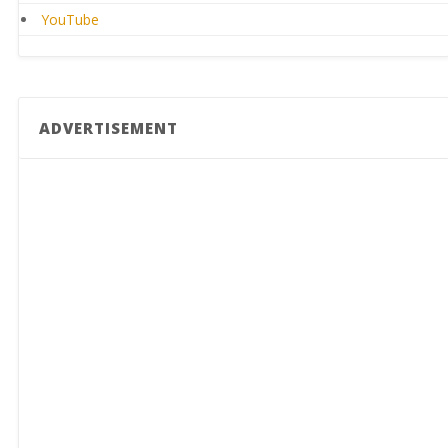
YouTube
ADVERTISEMENT