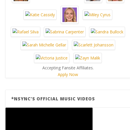
Accepting Fansite Affiliates.
Apply Now
*NSYNC’S OFFICIAL MUSIC VIDEOS