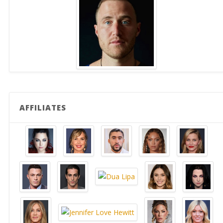
AFFILIATES