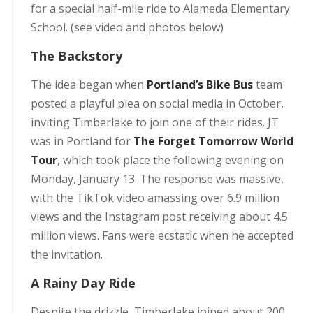
for a special half-mile ride to Alameda Elementary
School. (see video and photos below)
The Backstory
The idea began when
Portland’s Bike Bus
team
posted a playful plea on social media in October,
inviting Timberlake to join one of their rides. JT
was in Portland for
The Forget Tomorrow World
Tour
, which took place the following evening on
Monday, January 13. The response was massive,
with the TikTok video amassing over 6.9 million
views and the Instagram post receiving about 4.5
million views. Fans were ecstatic when he accepted
the invitation.
A Rainy Day Ride
Despite the drizzle, Timberlake joined about 200