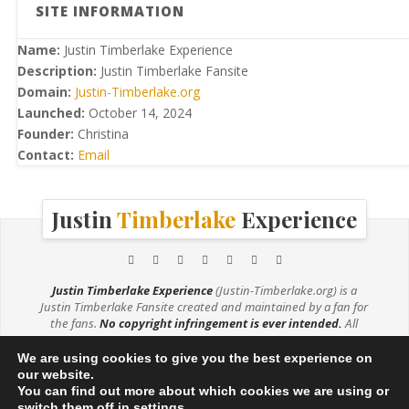
SITE INFORMATION
Name:
Justin Timberlake Experience
Description:
Justin Timberlake Fansite
Domain:
Justin-Timberlake.org
Launched:
October 14, 2024
Founder:
Christina
Contact:
Email
Justin
Timberlake
Experience
Justin Timberlake Experience
(Justin-Timberlake.org) is a
Justin Timberlake Fansite created and maintained by a fan for
the fans.
No copyright infringement is ever intended.
All
media (e.g. music, videos, photos) are being used under the
Fair Use Copyright Law 107. If you are the owner of any photos
We are using cookies to give you the best experience on
used on this site and would like them credited or removed,
our website.
please
contact me
.
You can find out more about which cookies we are using or
switch them off in
settings
.