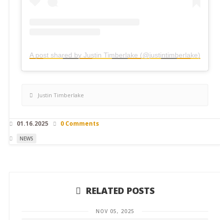
A post shared by Justin Timberlake (@justintimberlake)
Justin Timberlake
01.16.2025
0 Comments
NEWS
RELATED POSTS
NOV 05, 2025