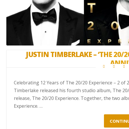
JUSTIN TIMBERLAKE – ‘THE 20/2
ANNI
Celebrating 12 Years of The 20/20 Experience – 2 of 
Timberlake released his fourth studio album, The 20/2
release, The 20/20 Experience. Together, the two a
Experience. …
CONTIN