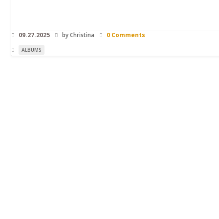
09.27.2025
by Christina
0 Comments
ALBUMS