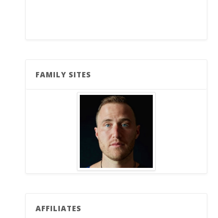
FAMILY SITES
AFFILIATES