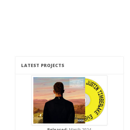
LATEST PROJECTS
Released:
March 2024