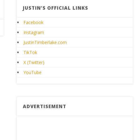
JUSTIN’S OFFICIAL LINKS
Facebook
Instagram
JustinTimberlake.com
TikTok
X (Twitter)
YouTube
ADVERTISEMENT