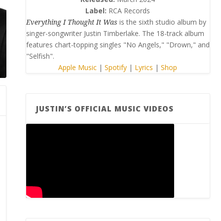
Label:
RCA Records
Everything I Thought It Was
is the sixth studio album by
singer-songwriter Justin Timberlake. The 18-track album
features chart-topping singles "No Angels," "Drown," and
"Selfish".
Apple Music
|
Spotify
|
Lyrics
|
Shop
JUSTIN’S OFFICIAL MUSIC VIDEOS