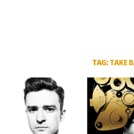
TAG:
TAKE B