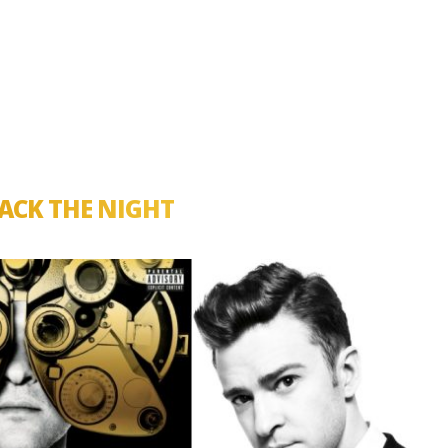
ACK THE NIGHT