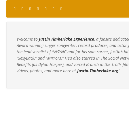
Welcome to
Justin Timberlake Experience
, a fansite dedic
Award-winning singer-songwriter, record producer, and actor 
the lead vocalist of *NSYNC and for his solo career, Justin’s hit
“SexyBack,” and “Mirrors.” He’s also starred in The Social Net
Benefits (as Dylan Harper), and voiced Branch in the Trolls film
videos, photos, and more here at
Justin-Timberlake.org
!