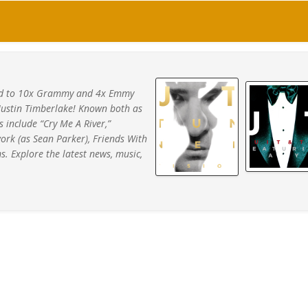
ated to 10x Grammy and 4x Emmy
Justin Timberlake! Known both as
s include “Cry Me A River,”
work (as Sean Parker), Friends With
s. Explore the latest news, music,