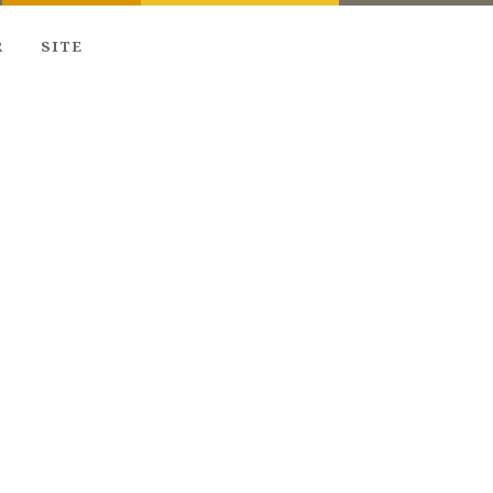
R
SITE