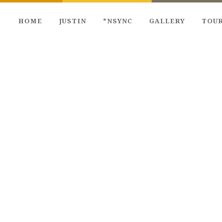
HOME
JUSTIN
*NSYNC
GALLERY
TOU