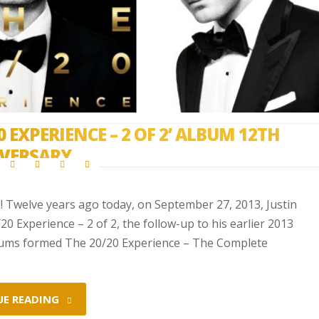
0 EXPERIENCE – 2 OF 2’ ALBUM 12TH
VERSARY
2! Twelve years ago today, on September 27, 2013, Justin
0 Experience – 2 of 2, the follow-up to his earlier 2013
lbums formed The 20/20 Experience – The Complete
UE READING