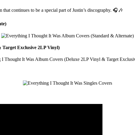
that continues to be a special part of Justin’s discography. 🎧🎶
te)
 Target Exclusive 2LP Vinyl)