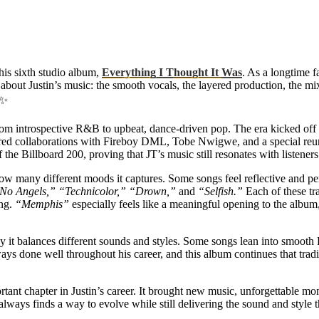
his sixth studio album,
Everything I Thought It Was
. As a longtime f
 about Justin’s music: the smooth vocals, the layered production, the mix
✨
m introspective R&B to upbeat, dance-driven pop. The era kicked off 
ured collaborations with Fireboy DML, Tobe Nwigwe, and a special r
the Billboard 200, proving that JT’s music still resonates with listener
ow many different moods it captures. Some songs feel reflective and pe
No Angels,” “Technicolor,” “Drown,”
and
“Selfish.”
Each of these tra
ong.
“Memphis”
especially feels like a meaningful opening to the albu
y it balances different sounds and styles. Some songs lean into smooth
ays done well throughout his career, and this album continues that tradi
portant chapter in Justin’s career. It brought new music, unforgettable mo
ways finds a way to evolve while still delivering the sound and style tha