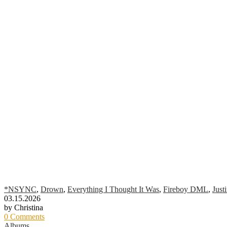
*NSYNC
,
Drown
,
Everything I Thought It Was
,
Fireboy DML
,
Just
03.15.2026
by Christina
0 Comments
Albums