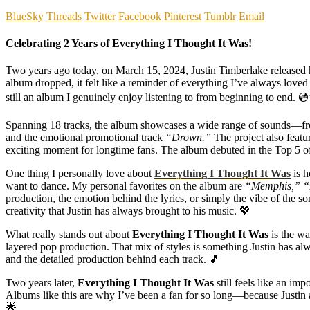
BlueSky
Threads
Twitter
Facebook
Pinterest
Tumblr
Email
Celebrating 2 Years of Everything I Thought It Was!
Two years ago today, on March 15, 2024, Justin Timberlake released 
album dropped, it felt like a reminder of everything I’ve always loved
still an album I genuinely enjoy listening to from beginning to end. 
Spanning 18 tracks, the album showcases a wide range of sounds—fro
and the emotional promotional track
“Drown.”
The project also feat
exciting moment for longtime fans. The album debuted in the Top 5 of 
One thing I personally love about
Everything I Thought It Was
is h
want to dance. My personal favorites on the album are
“Memphis,” “
production, the emotion behind the lyrics, or simply the vibe of the s
creativity that Justin has always brought to his music. 💖
What really stands out about
Everything I Thought It Was
is the wa
layered pop production. That mix of styles is something Justin has alw
and the detailed production behind each track. 🎵
Two years later,
Everything I Thought It Was
still feels like an im
Albums like this are why I’ve been a fan for so long—because Justin al
🌟