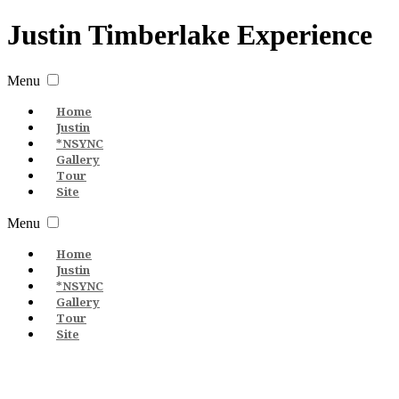
Justin
Timberlake
Experience
Menu
Home
Justin
*NSYNC
Gallery
Tour
Site
Menu
Home
Justin
*NSYNC
Gallery
Tour
Site