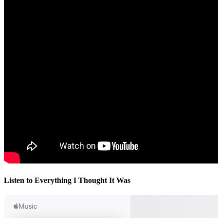
Listen to Everything I Thought It Was