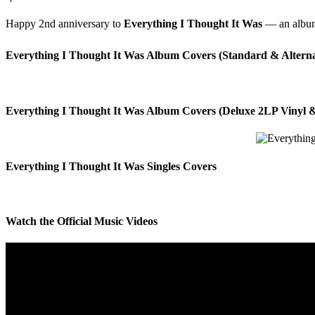
Happy 2nd anniversary to
Everything I Thought It Was
— an album 
Everything I Thought It Was Album Covers (Standard & Alterna
Everything I Thought It Was Album Covers (Deluxe 2LP Vinyl &
Everything I Thought It Was Singles Covers
Watch the Official Music Videos