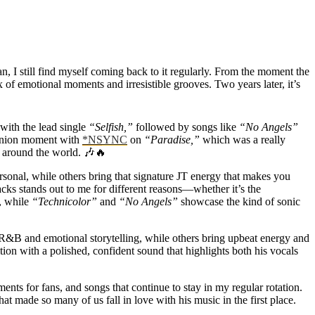
an, I still find myself coming back to it regularly. From the moment the
 of emotional moments and irresistible grooves. Two years later, it’s
with the lead single
“Selfish,”
followed by songs like
“No Angels”
eunion moment with
*NSYNC
on
“Paradise,”
which was a really
s around the world. 🎶🔥
rsonal, while others bring that signature JT energy that makes you
cks stands out to me for different reasons—whether it’s the
m, while
“Technicolor”
and
“No Angels”
showcase the kind of sonic
 R&B and emotional storytelling, while others bring upbeat energy and
tion with a polished, confident sound that highlights both his vocals
ments for fans, and songs that continue to stay in my regular rotation.
t made so many of us fall in love with his music in the first place.