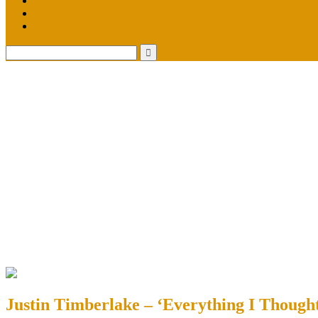
Justin Timberlake – ‘Everything I Though