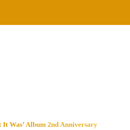
t It Was’ Album 2nd Anniversary