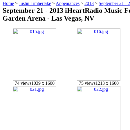
Home
>
Justin Timberlake
>
Appearances
>
2013
>
September 21 - 
September 21 - 2013 iHeartRadio Music F
Garden Arena - Las Vegas, NV
74 views
1039 x 1600
75 views
1213 x 1600