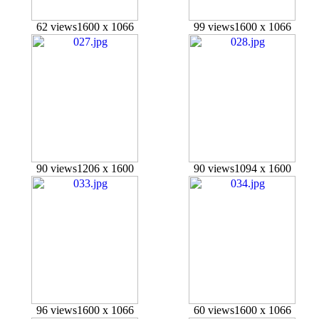
62 views
1600 x 1066
99 views
1600 x 1066
90 views
1206 x 1600
90 views
1094 x 1600
96 views
1600 x 1066
60 views
1600 x 1066