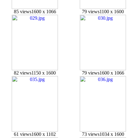
85 views
1600 x 1066
79 views
1100 x 1600
82 views
1150 x 1600
79 views
1600 x 1066
61 views
1600 x 1102
73 views
1034 x 1600