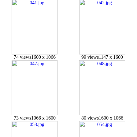
74 views
1600 x 1066
99 views
1147 x 1600
73 views
1066 x 1600
80 views
1600 x 1066