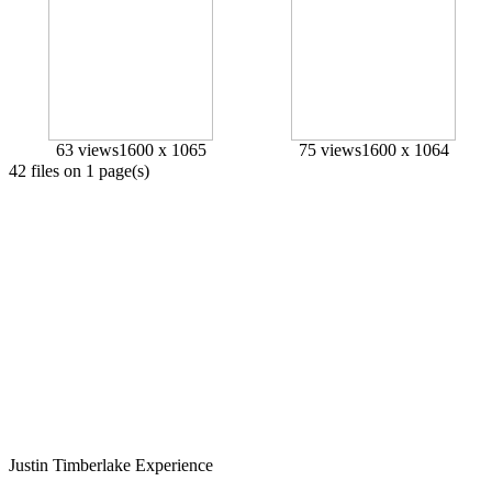
63 views
1600 x 1065
75 views
1600 x 1064
42 files on 1 page(s)
Justin
Timberlake
Experience