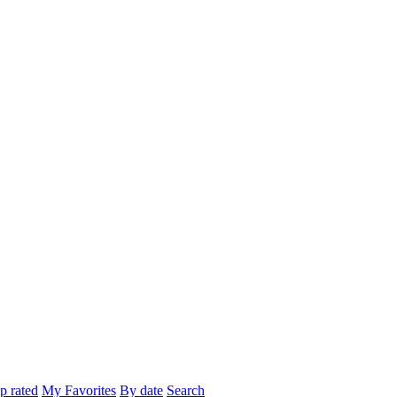
p rated
My Favorites
By date
Search