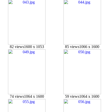
82 views
1600 x 1053
85 views
1066 x 1600
74 views
1064 x 1600
59 views
1064 x 1600