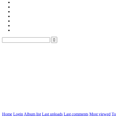
Home
Login
Album list
Last uploads
Last comments
Most viewed
To