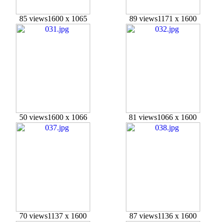
85 views
1600 x 1065
89 views
1171 x 1600
50 views
1600 x 1066
81 views
1066 x 1600
70 views
1137 x 1600
87 views
1136 x 1600