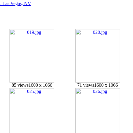
 - Las Vegas, NV
85 views
1600 x 1066
71 views
1600 x 1066