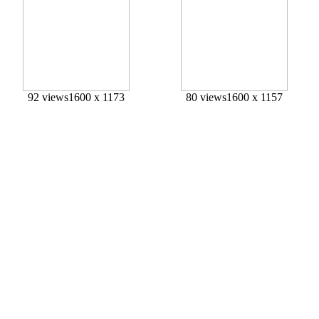
92 views
1600 x 1173
80 views
1600 x 1157