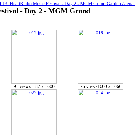
2013 iHeartRadio Music Festival - Day 2 - MGM Grand Garden Arena
estival - Day 2 - MGM Grand
91 views
1187 x 1600
76 views
1600 x 1066