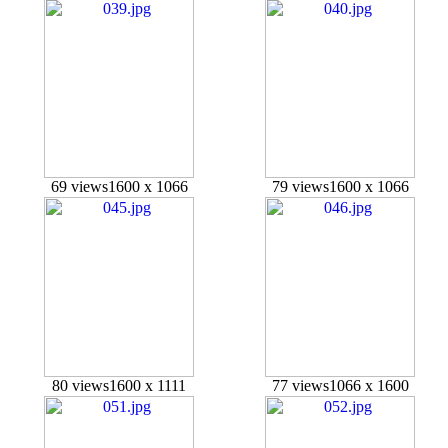
69 views
1600 x 1066
79 views
1600 x 1066
80 views
1600 x 1111
77 views
1066 x 1600