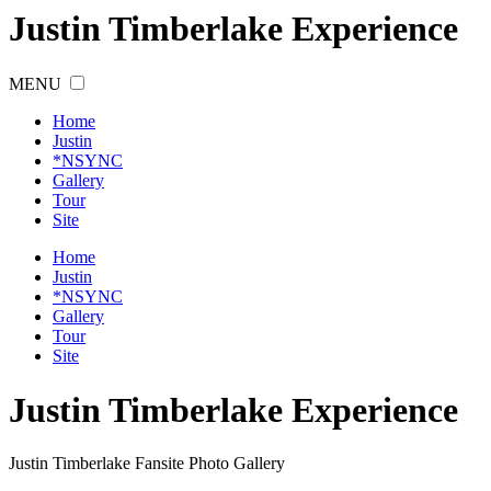
Justin Timberlake Experience
MENU
Home
Justin
*NSYNC
Gallery
Tour
Site
Home
Justin
*NSYNC
Gallery
Tour
Site
Justin
Timberlake
Experience
Justin Timberlake Fansite Photo Gallery