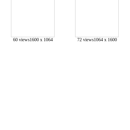
60 views
1600 x 1064
72 views
1064 x 1600