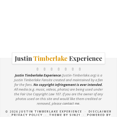
Justin
Timberlake
Experience
Justin Timberlake Experience
(Justin-Timberlake.org) is a
Justin Timberlake Fansite created and maintained by a fan
for the fans.
No copyright infringement is ever intended.
All media (e.g. music, videos, photos) are being used under
the Fair Use Copyright Law 107. If you are the owner of any
photos used on this site and would like them credited or
removed, please
contact me
.
© 2026
JUSTIN TIMBERLAKE EXPERIENCE
·
DISCLAIMER
·
PRIVACY POLICY
·
THEME BY SIN21
·
POWERED BY