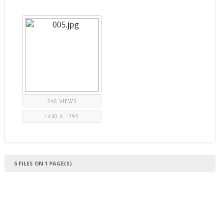
246 VIEWS
1440 X 1795
5 FILES ON 1 PAGE(S)