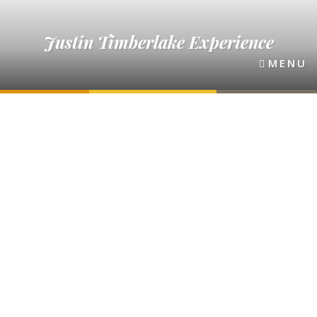
Justin Timberlake Experience
MENU