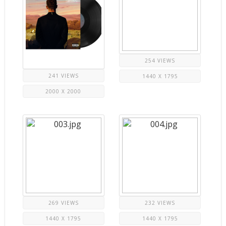
254 VIEWS
241 VIEWS
1440 X 1795
2000 X 2000
269 VIEWS
232 VIEWS
1440 X 1795
1440 X 1795