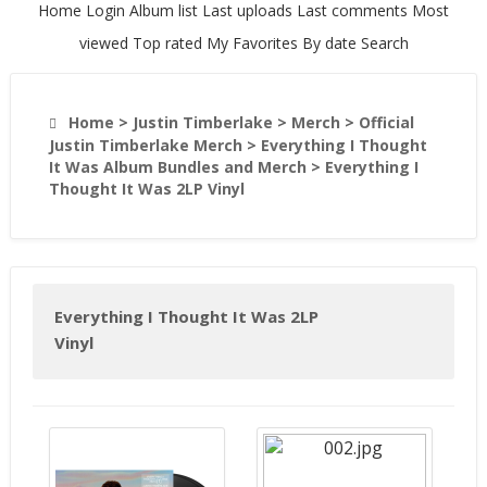
Home
Login
Album list
Last uploads
Last comments
Most
viewed
Top rated
My Favorites
By date
Search
Home
>
Justin Timberlake
>
Merch
>
Official
Justin Timberlake Merch
>
Everything I Thought
It Was Album Bundles and Merch
>
Everything I
Thought It Was 2LP Vinyl
Everything I Thought It Was 2LP
Vinyl