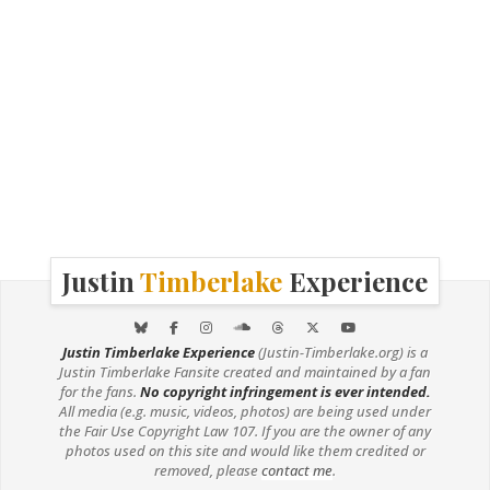
Justin
Timberlake
Experience
Justin Timberlake Experience
(Justin-Timberlake.org) is a
Justin Timberlake Fansite created and maintained by a fan
for the fans.
No copyright infringement is ever intended.
All media (e.g. music, videos, photos) are being used under
the Fair Use Copyright Law 107. If you are the owner of any
photos used on this site and would like them credited or
removed, please
contact me
.