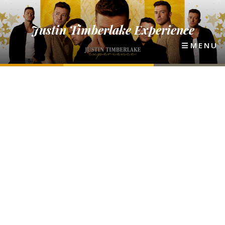
Justin Timberlake Experience
MENU