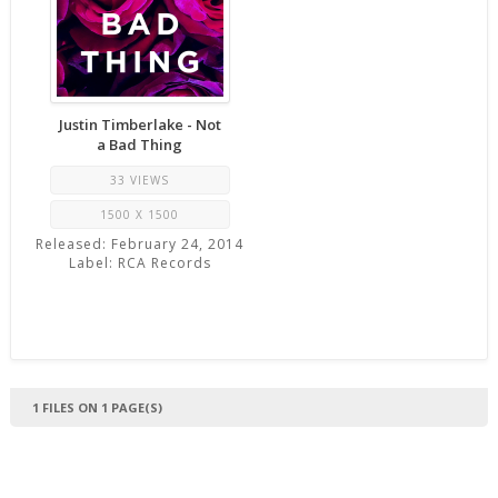
Justin Timberlake - Not
a Bad Thing
33 VIEWS
1500 X 1500
Released: February 24, 2014
Label: RCA Records
1 FILES ON 1 PAGE(S)