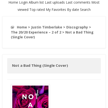
Home
Login
Album list
Last uploads
Last comments
Most
viewed
Top rated
My Favorites
By date
Search
Home
>
Justin Timberlake
>
Discography
>
The 20/20 Experience – 2 of 2
>
Not a Bad Thing
(Single Cover)
Not a Bad Thing (Single Cover)