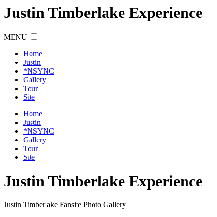
Justin Timberlake Experience
MENU
Home
Justin
*NSYNC
Gallery
Tour
Site
Home
Justin
*NSYNC
Gallery
Tour
Site
Justin
Timberlake
Experience
Justin Timberlake Fansite Photo Gallery