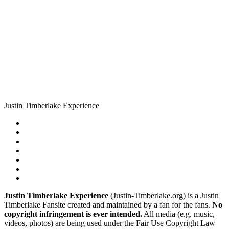
Justin
Timberlake
Experience
Justin Timberlake Experience
(Justin-Timberlake.org) is a Justin
Timberlake Fansite created and maintained by a fan for the fans.
No
copyright infringement is ever intended.
All media (e.g. music,
videos, photos) are being used under the Fair Use Copyright Law