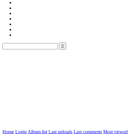
Home
Login
Album list
Last uploads
Last comments
Most viewed