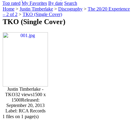
Top rated
My Favorites
By date
Search
Home
>
Justin Timberlake
>
Discography
>
The 20/20 Experience
– 2 of 2
>
TKO (Single Cover)
TKO (Single Cover)
Justin Timberlake -
TKO
32 views
1500 x
1500
Released:
September 20, 2013
Label: RCA Records
1 files on 1 page(s)