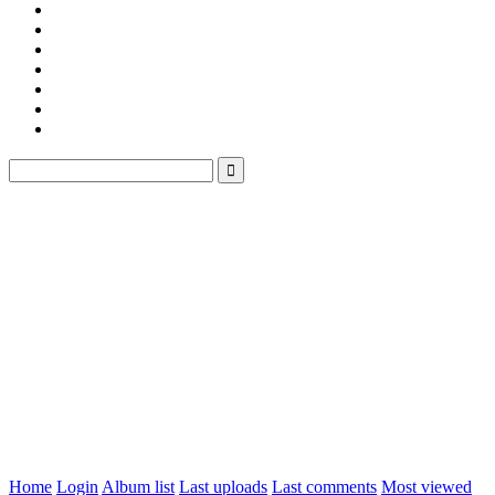
Home
Login
Album list
Last uploads
Last comments
Most viewed