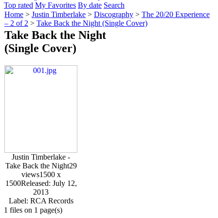
Top rated
My Favorites
By date
Search
Home
>
Justin Timberlake
>
Discography
>
The 20/20 Experience
– 2 of 2
>
Take Back the Night (Single Cover)
Take Back the Night
(Single Cover)
Justin Timberlake -
Take Back the Night
29
views
1500 x
1500
Released: July 12,
2013
Label: RCA Records
1 files on 1 page(s)