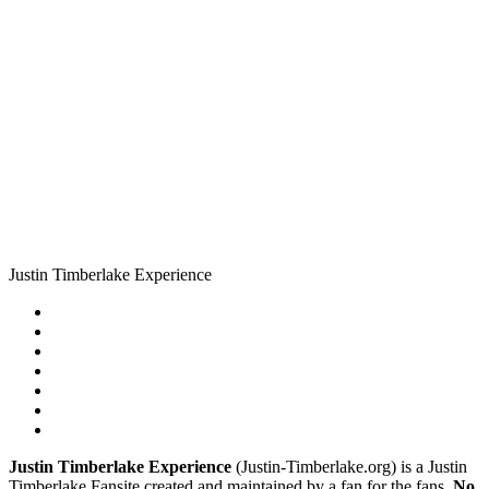
Justin
Timberlake
Experience
Justin Timberlake Experience
(Justin-Timberlake.org) is a Justin
Timberlake Fansite created and maintained by a fan for the fans.
No