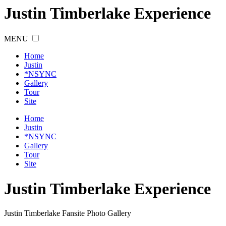
Justin Timberlake Experience
MENU
Home
Justin
*NSYNC
Gallery
Tour
Site
Home
Justin
*NSYNC
Gallery
Tour
Site
Justin
Timberlake
Experience
Justin Timberlake Fansite Photo Gallery