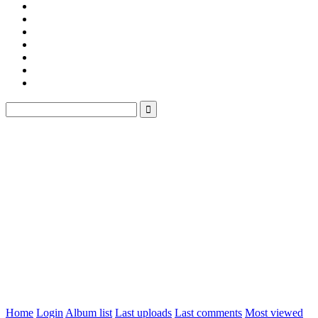
Home
Login
Album list
Last uploads
Last comments
Most viewed