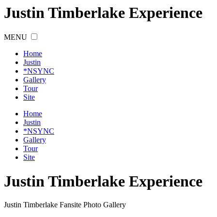
Justin Timberlake Experience
MENU
Home
Justin
*NSYNC
Gallery
Tour
Site
Home
Justin
*NSYNC
Gallery
Tour
Site
Justin
Timberlake
Experience
Justin Timberlake Fansite Photo Gallery