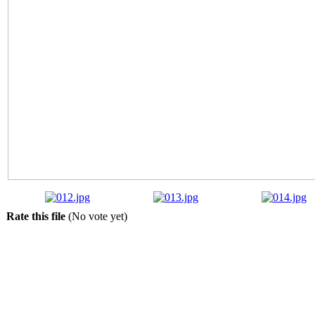
Rate this file
(No vote yet)