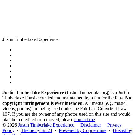
Justin
Timberlake
Experience
Justin Timberlake Experience
(Justin-Timberlake.org) is a Justin
Timberlake Fansite created and maintained by a fan for the fans.
No
copyright infringement is ever intended.
All media (e.g. music,
videos, photos) are being used under the Fair Use Copyright Law
107. If you are the owner of any photos used on this site and would
like them credited or removed, please
contact me
.
© 2026
Justin Timberlake Experience
·
Disclaimer
·
Privacy
Policy
·
Theme by Sin21
·
Powered by Coppermine
·
Hosted by