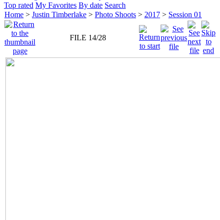
Top rated
My Favorites
By date
Search
Home
>
Justin Timberlake
>
Photo Shoots
>
2017
>
Session 01
FILE 14/28