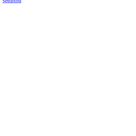
SetraHost