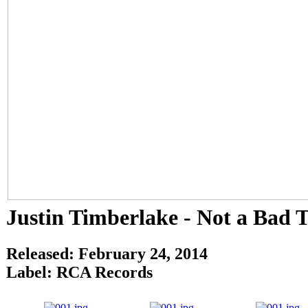
Justin Timberlake - Not a Bad 
Released: February 24, 2014
Label: RCA Records