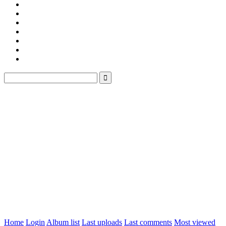
Home
Login
Album list
Last uploads
Last comments
Most viewed