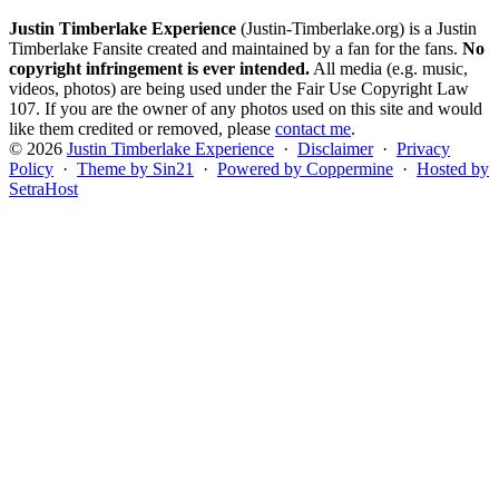
Justin Timberlake Experience
(Justin-Timberlake.org) is a Justin
Timberlake Fansite created and maintained by a fan for the fans.
No
copyright infringement is ever intended.
All media (e.g. music,
videos, photos) are being used under the Fair Use Copyright Law
107. If you are the owner of any photos used on this site and would
like them credited or removed, please
contact me
.
© 2026
Justin Timberlake Experience
·
Disclaimer
·
Privacy
Policy
·
Theme by Sin21
·
Powered by Coppermine
·
Hosted by
SetraHost