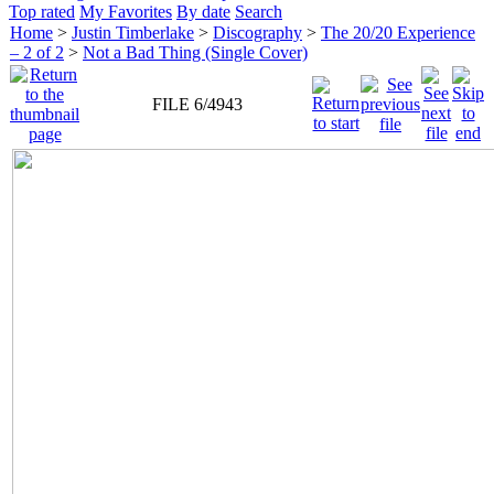
Top rated
My Favorites
By date
Search
Home
>
Justin Timberlake
>
Discography
>
The 20/20 Experience
– 2 of 2
>
Not a Bad Thing (Single Cover)
FILE 6/4943