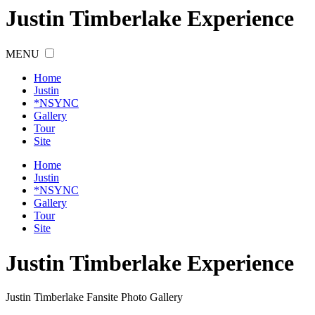
Justin Timberlake Experience
MENU
Home
Justin
*NSYNC
Gallery
Tour
Site
Home
Justin
*NSYNC
Gallery
Tour
Site
Justin
Timberlake
Experience
Justin Timberlake Fansite Photo Gallery