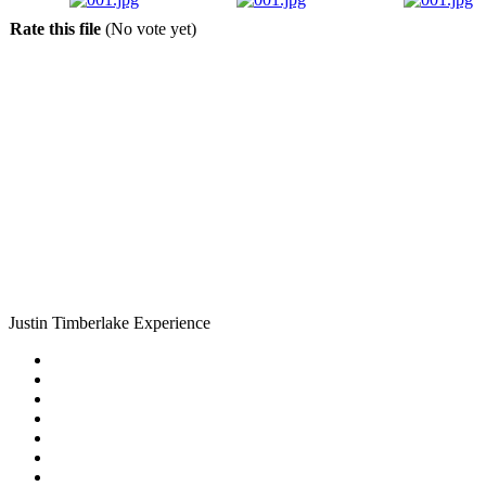
Rate this file
(No vote yet)
Justin
Timberlake
Experience