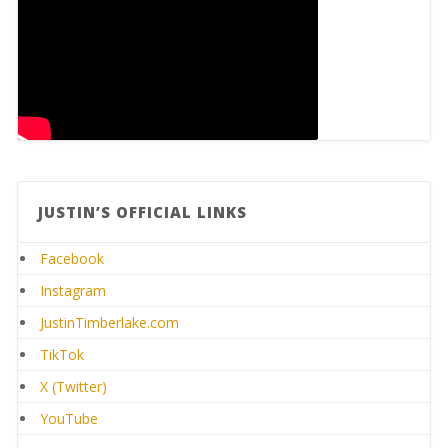
JUSTIN’S OFFICIAL LINKS
Facebook
Instagram
JustinTimberlake.com
TikTok
X (Twitter)
YouTube