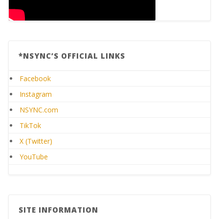
*NSYNC’S OFFICIAL LINKS
Facebook
Instagram
NSYNC.com
TikTok
X (Twitter)
YouTube
SITE INFORMATION