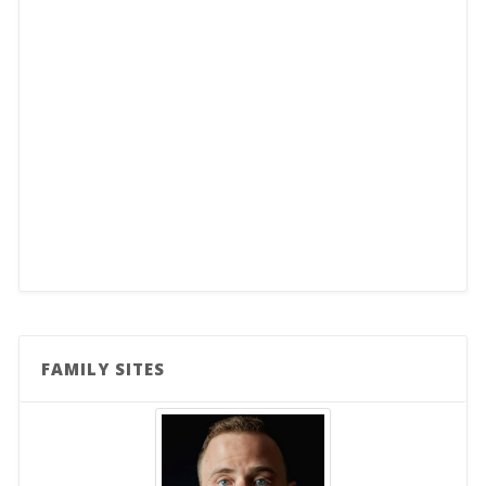
FAMILY SITES