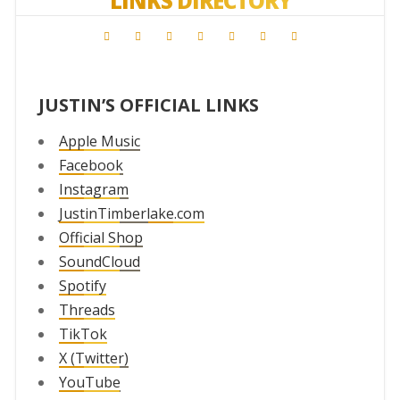
LINKS DIRECTORY
JUSTIN’S OFFICIAL LINKS
Apple Music
Facebook
Instagram
JustinTimberlake.com
Official Shop
SoundCloud
Spotify
Threads
TikTok
X (Twitter)
YouTube