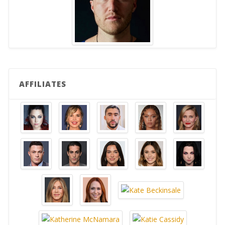
AFFILIATES