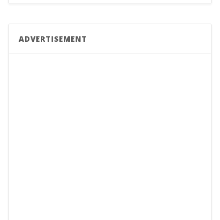
ADVERTISEMENT