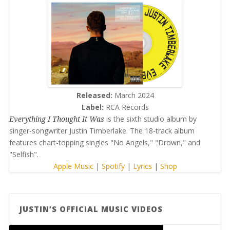
Released:
March 2024
Label:
RCA Records
Everything I Thought It Was
is the sixth studio album by
singer-songwriter Justin Timberlake. The 18-track album
features chart-topping singles "No Angels," "Drown," and
"Selfish".
Apple Music
|
Spotify
|
Lyrics
|
Shop
JUSTIN’S OFFICIAL MUSIC VIDEOS