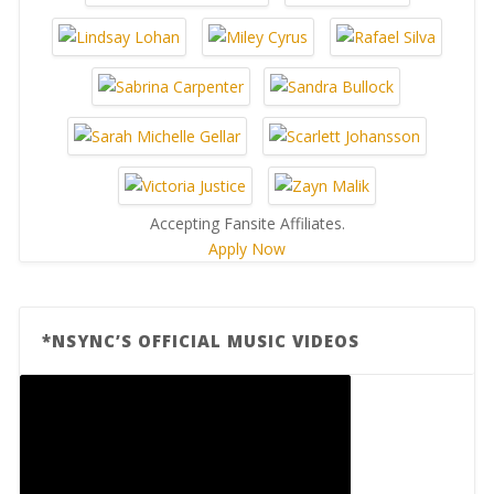
Accepting Fansite Affiliates.
Apply Now
*NSYNC’S OFFICIAL MUSIC VIDEOS