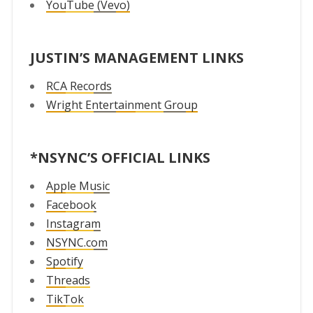
YouTube (Vevo)
JUSTIN’S MANAGEMENT LINKS
RCA Records
Wright Entertainment Group
*NSYNC’S OFFICIAL LINKS
Apple Music
Facebook
Instagram
NSYNC.com
Spotify
Threads
TikTok