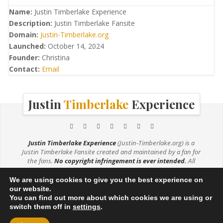
Name:
Justin Timberlake Experience
Description:
Justin Timberlake Fansite
Domain:
Justin-Timberlake.org
Launched:
October 14, 2024
Founder:
Christina
Contact:
Email
Justin
Timberlake
Experience
Justin Timberlake Experience
(Justin-Timberlake.org) is a
Justin Timberlake Fansite created and maintained by a fan for
the fans.
No copyright infringement is ever intended.
All
media (e.g. music, videos, photos) are being used under the
Fair Use Copyright Law 107. If you are the owner of any photos
We are using cookies to give you the best experience on
used on this site and would like them credited or removed,
our website.
please
contact me
.
You can find out more about which cookies we are using or
switch them off in
settings
.
© 2026
JUSTIN TIMBERLAKE EXPERIENCE
·
DISCLAIMER
·
PRIVACY POLICY
·
THEME BY SIN21
·
POWERED BY