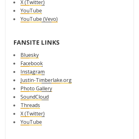
X (Twitter)
YouTube
YouTube (Vevo)
FANSITE LINKS
Bluesky
Facebook
Instagram
Justin-Timberlake.org
Photo Gallery
SoundCloud
Threads
X (Twitter)
YouTube