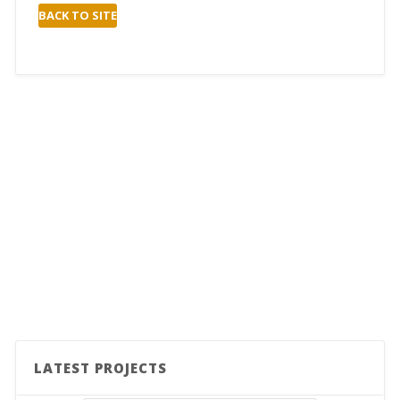
BACK TO SITE
LATEST PROJECTS