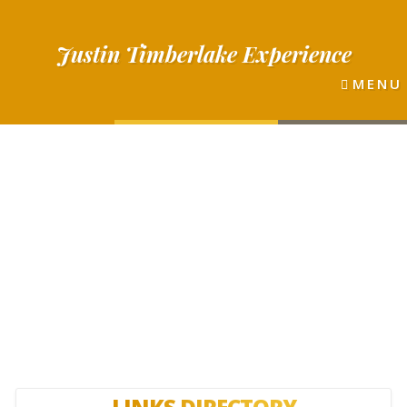
Justin
Timberlake
Experience
MENU