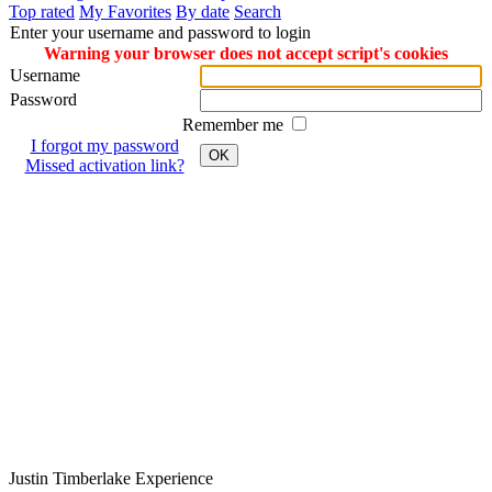
Top rated
My Favorites
By date
Search
Enter your username and password to login
Warning your browser does not accept script's cookies
Username
Password
Remember me
I forgot my password
OK
Missed activation link?
Justin
Timberlake
Experience