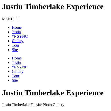
Justin Timberlake Experience
MENU
Home
Justin
*NSYNC
Gallery
Tour
Site
Home
Justin
*NSYNC
Gallery
Tour
Site
Justin
Timberlake
Experience
Justin Timberlake Fansite Photo Gallery