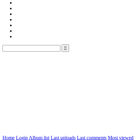
Home
Login
Album list
Last uploads
Last comments
Most viewed