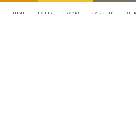
HOME
JUSTIN
*NSYNC
GALLERY
TOU