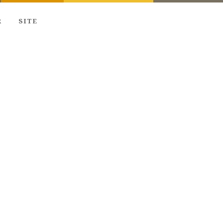
R
SITE