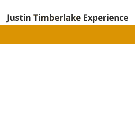
Justin
Timberlake
Experience
Justin Timberlake Fansite Photo Gallery