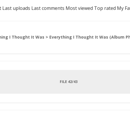
t
Last uploads
Last comments
Most viewed
Top rated
My Fa
hing I Thought It Was
>
Everything I Thought It Was (Album P
FILE 42/43