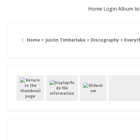
Home
Login
Album lis
Home
>
Justin Timberlake
>
Discography
>
Everyt