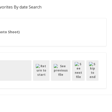
vorites
By date
Search
hoto Shoot)