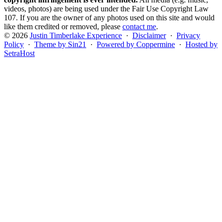
videos, photos) are being used under the Fair Use Copyright Law
107. If you are the owner of any photos used on this site and would
like them credited or removed, please
contact me
.
© 2026
Justin Timberlake Experience
·
Disclaimer
·
Privacy
Policy
·
Theme by Sin21
·
Powered by Coppermine
·
Hosted by
SetraHost