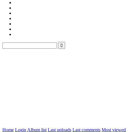
Home
Login
Album list
Last uploads
Last comments
Most viewed