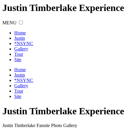
Justin Timberlake Experience
MENU
Home
Justin
*NSYNC
Gallery
Tour
Site
Home
Justin
*NSYNC
Gallery
Tour
Site
Justin
Timberlake
Experience
Justin Timberlake Fansite Photo Gallery