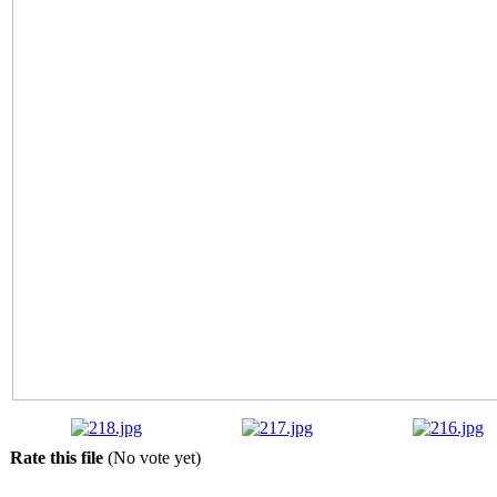
Rate this file
(No vote yet)