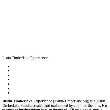
Justin
Timberlake
Experience
Justin Timberlake Experience
(Justin-Timberlake.org) is a Justin
Timberlake Fansite created and maintained by a fan for the fans.
No
copyright infringement is ever intended.
All media (e.g. music,