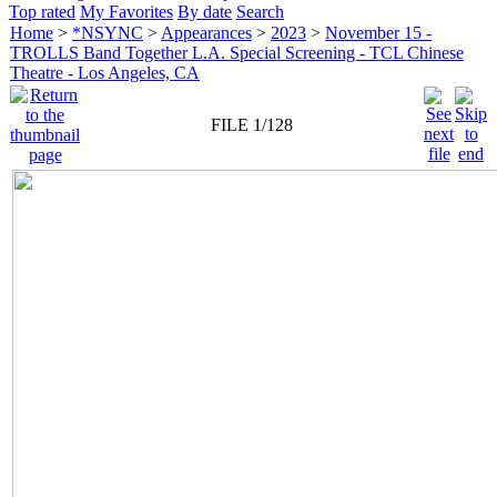
Top rated
My Favorites
By date
Search
Home
>
*NSYNC
>
Appearances
>
2023
>
November 15 -
TROLLS Band Together L.A. Special Screening - TCL Chinese
Theatre - Los Angeles, CA
FILE 1/128