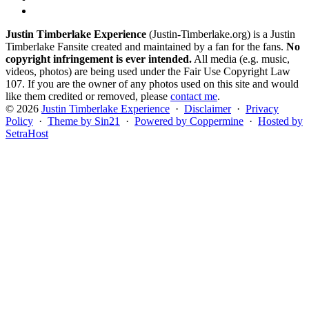
Justin Timberlake Experience
(Justin-Timberlake.org) is a Justin
Timberlake Fansite created and maintained by a fan for the fans.
No
copyright infringement is ever intended.
All media (e.g. music,
videos, photos) are being used under the Fair Use Copyright Law
107. If you are the owner of any photos used on this site and would
like them credited or removed, please
contact me
.
© 2026
Justin Timberlake Experience
·
Disclaimer
·
Privacy
Policy
·
Theme by Sin21
·
Powered by Coppermine
·
Hosted by
SetraHost