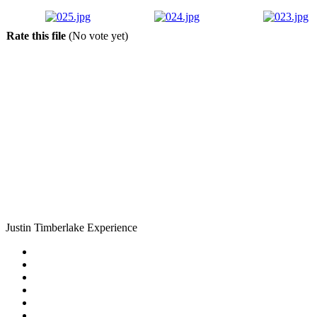
Rate this file
(No vote yet)
Justin
Timberlake
Experience