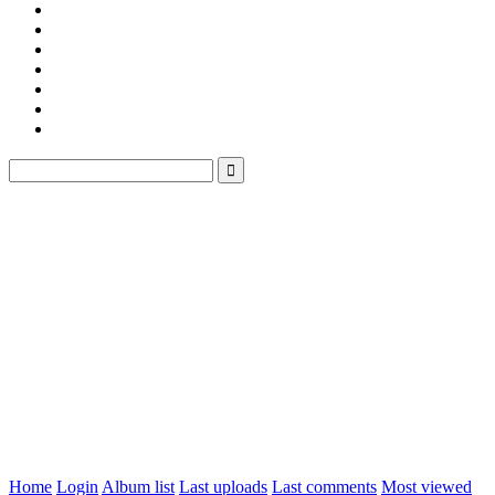
Home
Login
Album list
Last uploads
Last comments
Most viewed