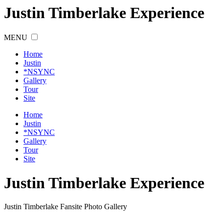
Justin Timberlake Experience
MENU
Home
Justin
*NSYNC
Gallery
Tour
Site
Home
Justin
*NSYNC
Gallery
Tour
Site
Justin
Timberlake
Experience
Justin Timberlake Fansite Photo Gallery