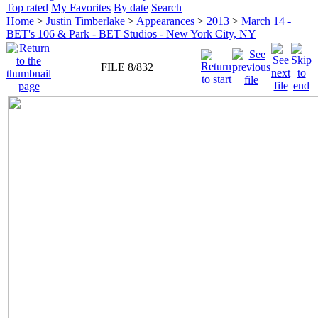
Top rated
My Favorites
By date
Search
Home
>
Justin Timberlake
>
Appearances
>
2013
>
March 14 -
BET's 106 & Park - BET Studios - New York City, NY
FILE 8/832