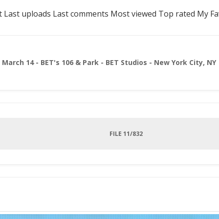
t
Last uploads
Last comments
Most viewed
Top rated
My Fa
>
March 14 - BET's 106 & Park - BET Studios - New York City, NY
FILE 11/832