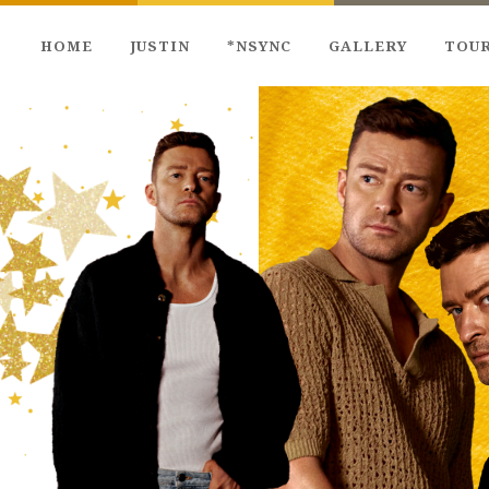
HOME
JUSTIN
*NSYNC
GALLERY
TOU