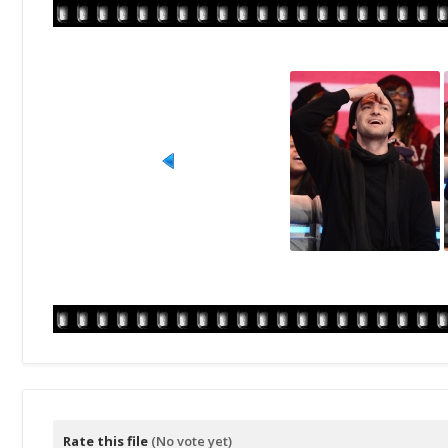
Rate this file
(No vote yet)