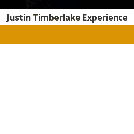
Justin
Timberlake
Experience
Justin Timberlake Fansite Photo Gallery