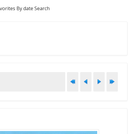
vorites
By date
Search