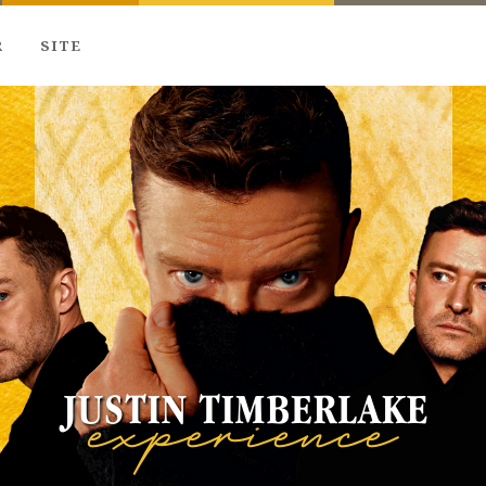
R
SITE