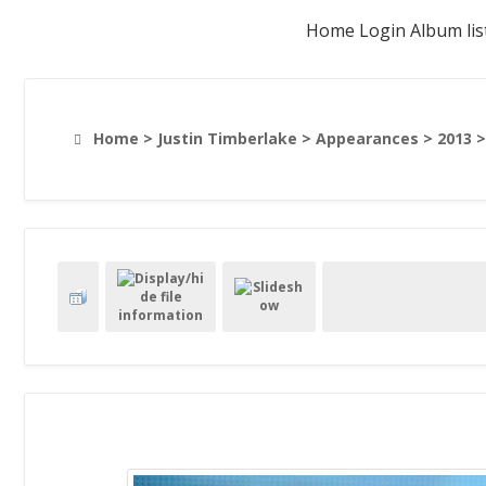
Home
Login
Album lis
Home
>
Justin Timberlake
>
Appearances
>
2013