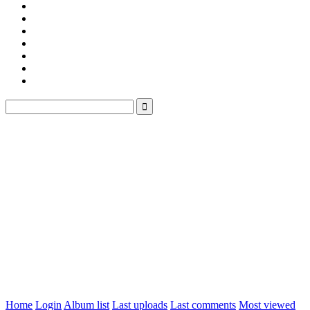
Home
Login
Album list
Last uploads
Last comments
Most viewed