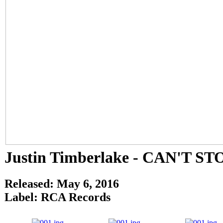
Justin Timberlake - CAN'T ST
Released: May 6, 2016
Label: RCA Records