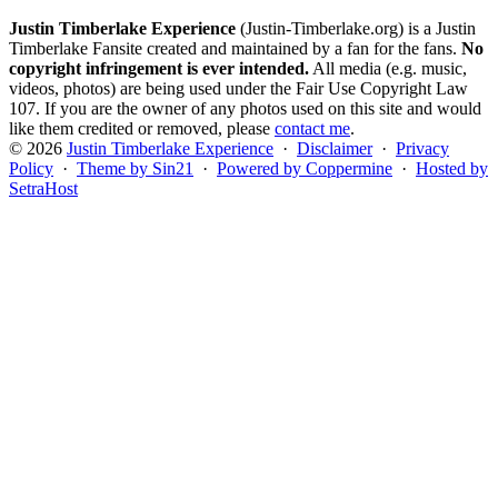
Justin Timberlake Experience
(Justin-Timberlake.org) is a Justin
Timberlake Fansite created and maintained by a fan for the fans.
No
copyright infringement is ever intended.
All media (e.g. music,
videos, photos) are being used under the Fair Use Copyright Law
107. If you are the owner of any photos used on this site and would
like them credited or removed, please
contact me
.
© 2026
Justin Timberlake Experience
·
Disclaimer
·
Privacy
Policy
·
Theme by Sin21
·
Powered by Coppermine
·
Hosted by
SetraHost