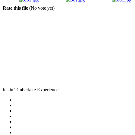
Rate this file
(No vote yet)
Justin
Timberlake
Experience