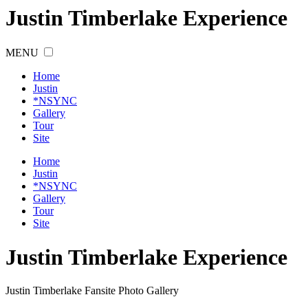
Justin Timberlake Experience
MENU
Home
Justin
*NSYNC
Gallery
Tour
Site
Home
Justin
*NSYNC
Gallery
Tour
Site
Justin
Timberlake
Experience
Justin Timberlake Fansite Photo Gallery