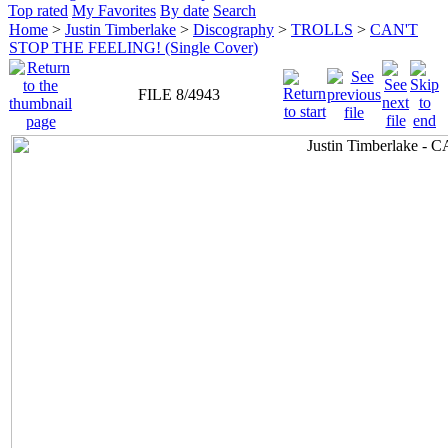
Top rated
My Favorites
By date
Search
Home
>
Justin Timberlake
>
Discography
>
TROLLS
>
CAN'T
STOP THE FEELING! (Single Cover)
FILE 8/4943