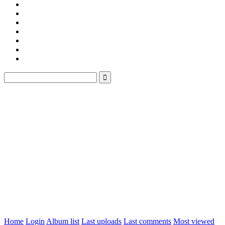
Home
Login
Album list
Last uploads
Last comments
Most viewed