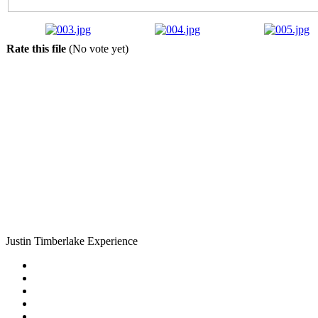
Rate this file
(No vote yet)
Justin
Timberlake
Experience