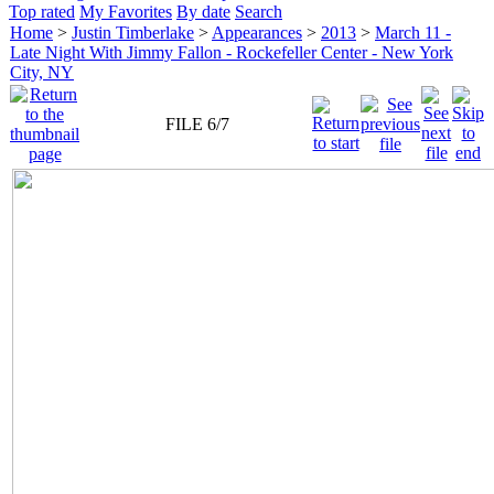
Top rated
My Favorites
By date
Search
Home
>
Justin Timberlake
>
Appearances
>
2013
>
March 11 -
Late Night With Jimmy Fallon - Rockefeller Center - New York
City, NY
FILE 6/7