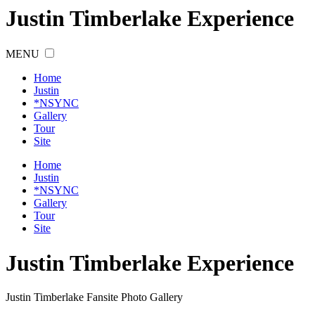
Justin Timberlake Experience
MENU
Home
Justin
*NSYNC
Gallery
Tour
Site
Home
Justin
*NSYNC
Gallery
Tour
Site
Justin
Timberlake
Experience
Justin Timberlake Fansite Photo Gallery