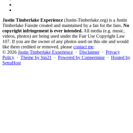
Justin Timberlake Experience
(Justin-Timberlake.org) is a Justin
Timberlake Fansite created and maintained by a fan for the fans.
No
copyright infringement is ever intended.
All media (e.g. music,
videos, photos) are being used under the Fair Use Copyright Law
107. If you are the owner of any photos used on this site and would
like them credited or removed, please
contact me
.
© 2026
Justin Timberlake Experience
·
Disclaimer
·
Privacy
Policy
·
Theme by Sin21
·
Powered by Coppermine
·
Hosted by
SetraHost